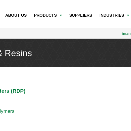
ABOUT US
PRODUCTS
SUPPLIERS
INDUSTRIES
iman
& Resins
ders (RDP)
olymers