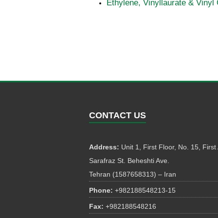
Ethylene, Vinyllaurate & Vinyl
CONTACT US
Address:
Unit 1, First Floor, No. 15, First 
Sarafraz St. Beheshti Ave.
Tehran (1587658313) – Iran
Phone:
+982188548213-15
Fax:
+982188548216