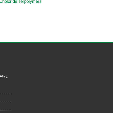
 Choloride Terpolymers
Alley,