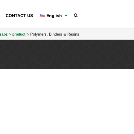
CONTACT US
English
>
>
Polymers, Binders & Resins
sabz
product