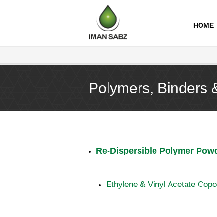
imansabz
HOME
Polymers, Binders 
Re-Dispersible Polymer Pow
Ethylene & Vinyl Acetate Cop