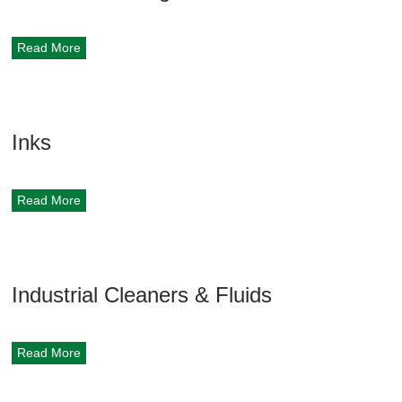
Read More
Inks
Read More
Industrial Cleaners & Fluids
Read More