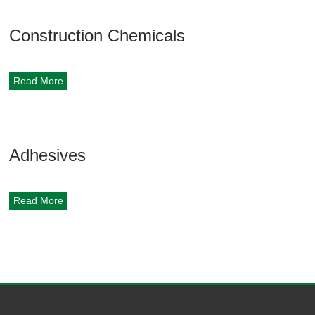
Construction Chemicals
Read More
Adhesives
Read More