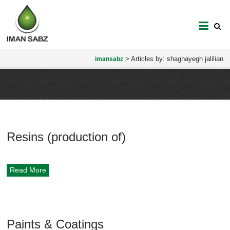
imansabz
>
Articles by: shaghayegh jalilian
imansabz
Resins (production of)
Read More
Paints & Coatings