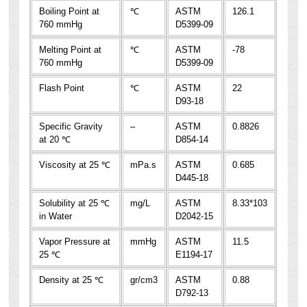
Boiling Point at
℃
ASTM
126.1
760 mmHg
D5399-09
Melting Point at
℃
ASTM
-78
760 mmHg
D5399-09
Flash Point
℃
ASTM
22
D93-18
Specific Gravity
–
ASTM
0.8826
at 20 ℃
D854-14
Viscosity at 25 ℃
mPa.s
ASTM
0.685
D445-18
Solubility at 25 ℃
mg/L
ASTM
8.33*103
in Water
D2042-15
Vapor Pressure at
mmHg
ASTM
11.5
25 ℃
E1194-17
Density at 25 ℃
gr/cm3
ASTM
0.88
D792-13