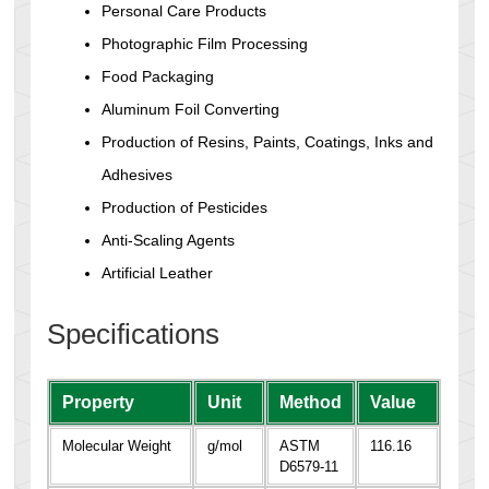
Personal Care Products
Photographic Film Processing
Food Packaging
Aluminum Foil Converting
Production of Resins, Paints, Coatings, Inks and
Adhesives
Production of Pesticides
Anti-Scaling Agents
Artificial Leather
Specifications
Property
Unit
Method
Value
Molecular Weight
g/mol
ASTM
116.16
D6579-11