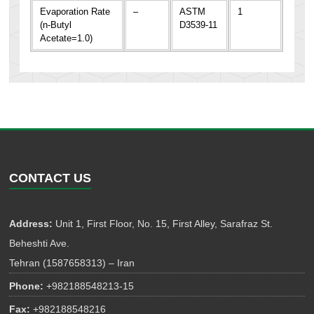
Evaporation Rate
–
ASTM
1
(n-Butyl
D3539-11
Acetate=1.0)
CONTACT US
Address:
Unit 1, First Floor, No. 15, First Alley, Sarafraz St.
Beheshti Ave.
Tehran (1587658313) – Iran
Phone:
+982188548213-15
Fax:
+982188548216