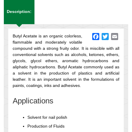
Description:
Butyl Acetate is an organic colorless,
Facebook
Twitter
Email
flammable and moderately volatile
compound with a strong fruity odor. It is miscible with all
conventional solvents such as alcohols, ketones, ethers,
glycols, glycol ethers, aromatic hydrocarbons and
aliphatic hydrocarbons. Butyl Acetate commonly used as
a solvent in the production of plastics and artificial
leather. It is an important solvent in the formulations of
paints, coatings, inks and adhesives.
Applications
Solvent for nail polish
Production of Fluids