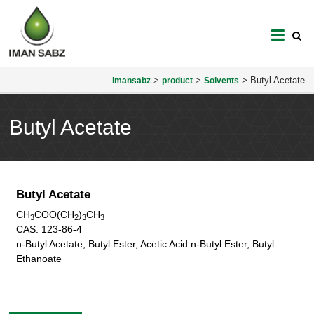
imansabz
>
>
>
Butyl Acetate
imansabz
product
Solvents
Butyl Acetate
Butyl Acetate
CH
COO(CH
)
CH
3
2
3
3
CAS:
123-86-4
n-Butyl Acetate, Butyl Ester, Acetic Acid n-Butyl Ester, Butyl
Ethanoate