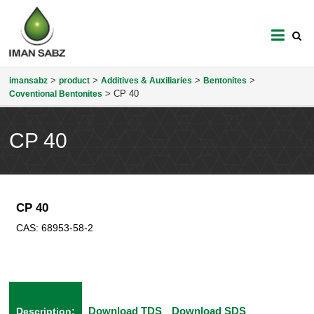
imansabz
>
>
>
>
imansabz
product
Additives & Auxiliaries
Bentonites
>
CP 40
Coventional Bentonites
CP 40
CP 40
CAS:
68953-58-2
Download TDS
Download SDS
Description: