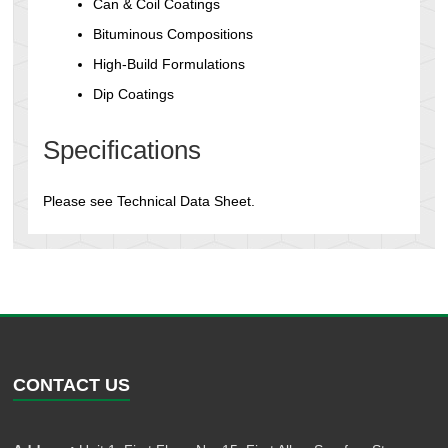
Can & Coil Coatings
Bituminous Compositions
High-Build Formulations
Dip Coatings
Specifications
Please see Technical Data Sheet.
CONTACT US