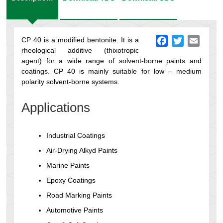
CP 40 is a modified bentonite. It is a
Facebook
Twitter
Email
rheological additive (thixotropic
agent) for a wide range of solvent-borne paints and
coatings. CP 40 is mainly suitable for low – medium
polarity solvent-borne systems.
Applications
Industrial Coatings
Air-Drying Alkyd Paints
Marine Paints
Epoxy Coatings
Road Marking Paints
Automotive Paints