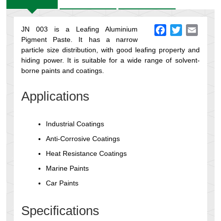
JN 003 is a Leafing Aluminium
Facebook
Twitter
Email
Pigment Paste. It has a narrow
particle size distribution, with good leafing property and
hiding power. It is suitable for a wide range of solvent-
borne paints and coatings.
Applications
Industrial Coatings
Anti-Corrosive Coatings
Heat Resistance Coatings
Marine Paints
Car Paints
Specifications