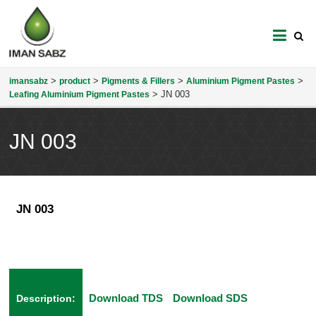
imansabz
>
>
>
>
imansabz
product
Pigments & Fillers
Aluminium Pigment Pastes
>
JN 003
Leafing Aluminium Pigment Pastes
JN 003
JN 003
Download TDS
Download SDS
Description: