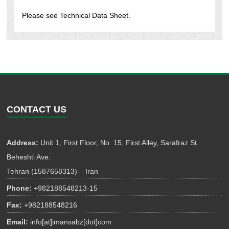
Please see Technical Data Sheet.
CONTACT US
Address:
Unit 1, First Floor, No. 15, First Alley, Sarafraz St.
Beheshti Ave.
Tehran (1587658313) – Iran
Phone:
+982188548213-15
Fax:
+982188548216
Email:
info[at]imansabz[dot]com