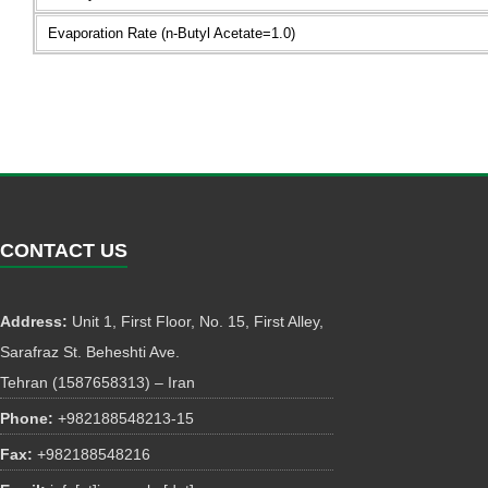
Evaporation Rate (n-Butyl Acetate=1.0)
CONTACT US
Address:
Unit 1, First Floor, No. 15, First Alley,
Sarafraz St. Beheshti Ave.
Tehran (1587658313) – Iran
Phone:
+982188548213-15
Fax:
+982188548216