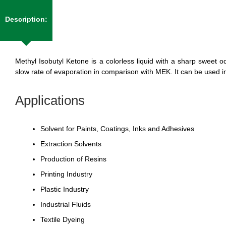
Description:
Methyl Isobutyl Ketone is a colorless liquid with a sharp sweet o
slow rate of evaporation in comparison with MEK. It can be used i
Applications
Solvent for Paints, Coatings, Inks and Adhesives
Extraction Solvents
Production of Resins
Printing Industry
Plastic Industry
Industrial Fluids
Textile Dyeing