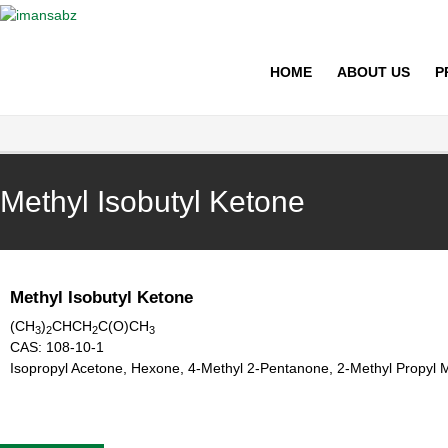
imansabz
HOME
ABOUT US
P
Methyl Isobutyl Ketone
Methyl Isobutyl Ketone
(CH
)
CHCH
C(O)CH
3
2
2
3
CAS:
108-10-1
Isopropyl Acetone, Hexone, 4-Methyl 2-Pentanone, 2-Methyl Propyl 