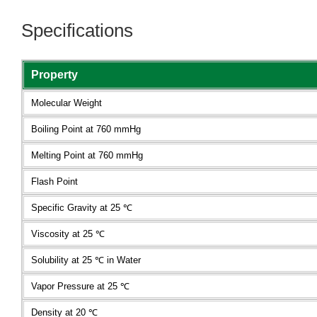
Specifications
Property
Molecular Weight
Boiling Point at 760 mmHg
Melting Point at 760 mmHg
Flash Point
Specific Gravity at 25 ℃
Viscosity at 25 ℃
Solubility at 25 ℃ in Water
Vapor Pressure at 25 ℃
Density at 20 ℃